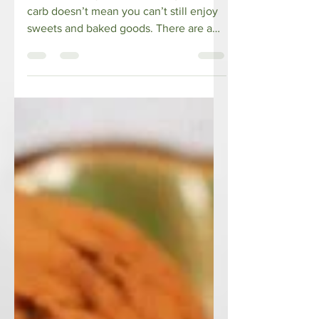
Diet
Just because you decided to go low
carb doesn’t mean you can’t still enjoy
sweets and baked goods. There are a
number of sugar-free...