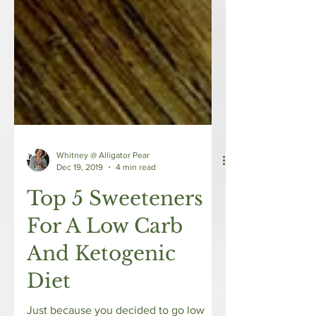
Whitney @ Alligator Pear
Dec 19, 2019
4 min read
Top 5 Sweeteners
For A Low Carb
And Ketogenic