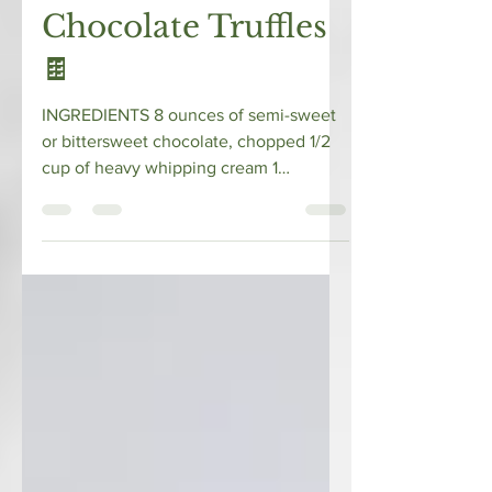
Whitney @ Alligator Pear
Sep 11, 2019
1 min read
Chocolate Truffles
🍫⁠
⁠INGREDIENTS⁠ 8 ounces of semi-sweet
or bittersweet chocolate, chopped⁠ ⁠1/2
cup of heavy whipping cream⁠ 1
teaspoon of vanilla extract⁠...