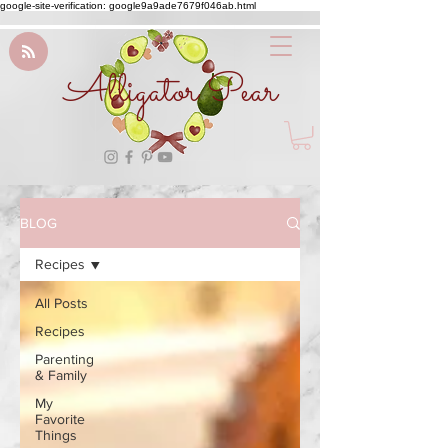
google-site-verification: google9a9ade7679f046ab.html
Alligator Pear
BLOG
Recipes
All Posts
Recipes
Parenting
& Family
My
Favorite
Things