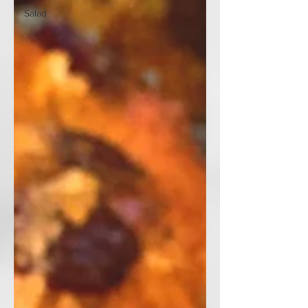
Salad