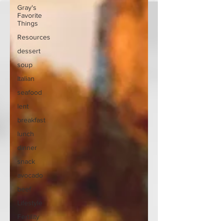
Gray's
Favorite
Things
Resources
dessert
soup
Italian
seafood
lent
breakfast
lunch
dinner
snack
avocado
beef
Lifestyle
Fertility