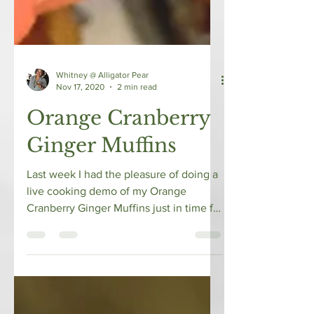
Whitney @ Alligator Pear
Nov 17, 2020
2 min read
Orange Cranberry
Ginger Muffins
Last week I had the pleasure of doing a
live cooking demo of my Orange
Cranberry Ginger Muffins just in time for
the holidays with EHE...