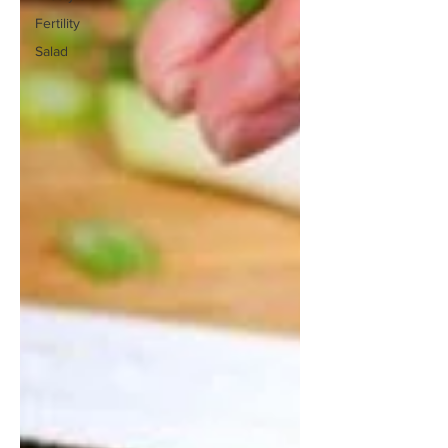
Fertility
Salad