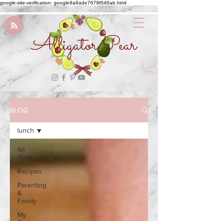
google-site-verification: google9a9ade7679f046ab.html
Alligator Pear
BLOG
lunch
All
Posts
Recipes
Parenting
&
Family
My