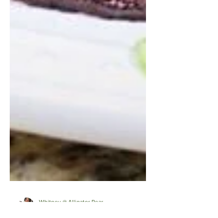
Whitney @ Alligator Pear