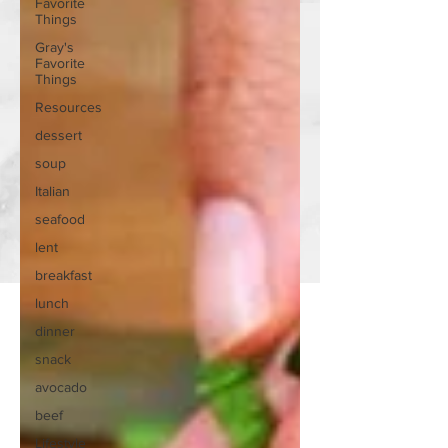
Favorite
Things
Gray's
Favorite
Things
Resources
dessert
soup
Italian
seafood
lent
breakfast
lunch
dinner
snack
avocado
beef
Lifestyle