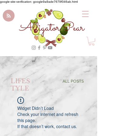
google-site-verification: google9a9ade7679f046ab.html
Alligator Pear
LIFES
ALL POSTS
TYLE
Widget Didn’t Load
Check your internet and refresh
this page.
If that doesn’t work, contact us.