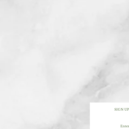
SIGN U