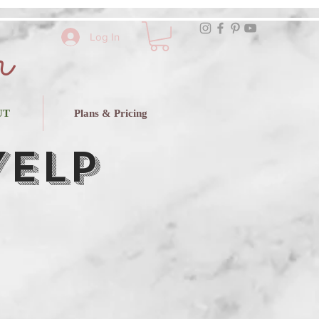
r
Log In
UT
Plans & Pricing
Yelp