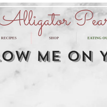
Alligator Pea
RECIPES
SHOP
EATING O
low Me on 