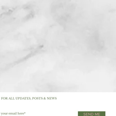
P FOR ALL UPDATES, POSTS & NEWS
SEND ME