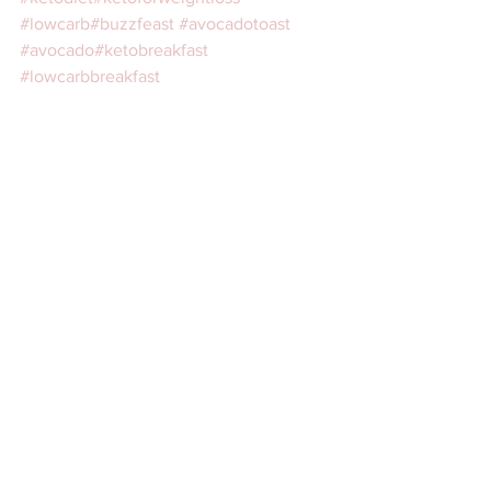
#lowcarb
#buzzfeast
#avocadotoast
#avocado
#ketobreakfast
#lowcarbbreakfast
⠀ 
Recipes
breakfast
snack
See All
Recent Posts