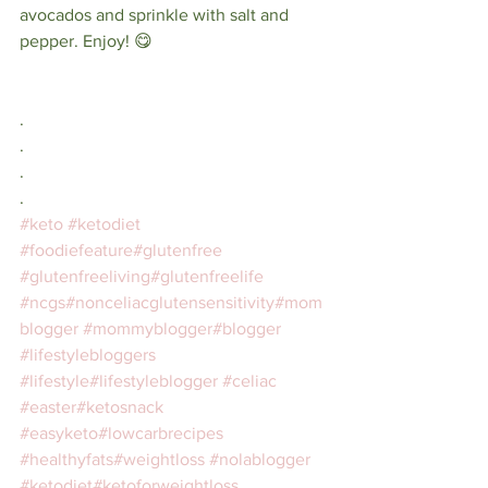
avocados and sprinkle with salt and 
pepper. Enjoy! 😋⠀
⠀
⁣⠀
.⠀⁣⠀
.⠀⁣⠀
.⠀⁣⠀
.⠀⁣⠀
#keto
#ketodiet
#foodiefeature
#glutenfree
#glutenfreeliving
#glutenfreelife
#ncgs
#nonceliacglutensensitivity
#mom
blogger
#mommyblogger
#blogger
#lifestylebloggers
#lifestyle
#lifestyleblogger
#celiac
#easter
#ketosnack
#easyketo
#lowcarbrecipes
#healthyfats
#weightloss
#nolablogger
#ketodiet
#ketoforweightloss