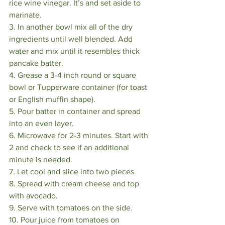
rice wine vinegar. It’s and set aside to 
marinate. ⠀
3. In another bowl mix all of the dry 
ingredients until well blended. Add 
water and mix until it resembles thick 
pancake batter. ⠀
4. Grease a 3-4 inch round or square 
bowl or Tupperware container (for toast 
or English muffin shape). ⠀
5. Pour batter in container and spread 
into an even layer. ⠀
6. Microwave for 2-3 minutes. Start with 
2 and check to see if an additional 
minute is needed. ⠀
7. Let cool and slice into two pieces. ⠀
8. Spread with cream cheese and top 
with avocado. ⠀
9. Serve with tomatoes on the side. ⠀
10. Pour juice from tomatoes on 