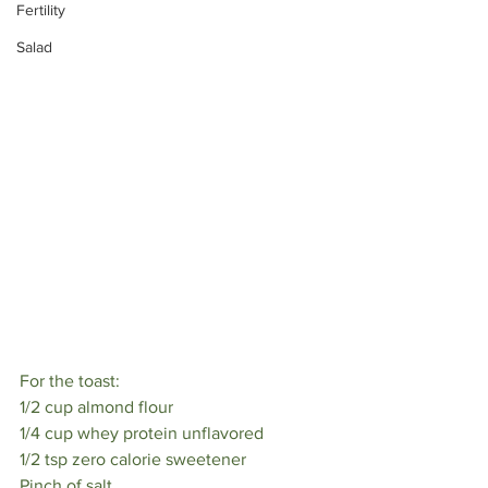
Fertility
⠀
Salad
For the toast:⠀
1/2 cup almond flour⠀
1/4 cup whey protein unflavored⠀
1/2 tsp zero calorie sweetener⠀
Pinch of salt⠀