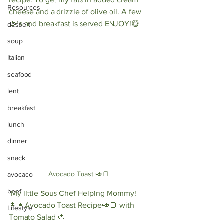
Resources
cheese and a drizzle of olive oil. A few 
🍅’s and breakfast is served ENJOY!😋 
dessert
soup
Italian
seafood
lent
breakfast
lunch
dinner
snack
Avocado Toast 🥑🍞
avocado
beef
 My little Sous Chef Helping Mommy!
👩‍👧Avocado Toast Recipe🥑🍞 with 
Lifestyle
Tomato Salad 🍅⠀