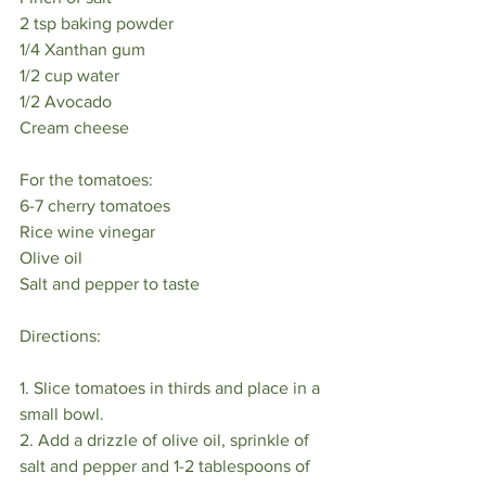
2 tsp baking powder⠀
1/4 Xanthan gum⠀
1/2 cup water⠀
1/2 Avocado⠀
Cream cheese⠀
⠀
For the tomatoes:⠀
6-7 cherry tomatoes⠀
Rice wine vinegar⠀
Olive oil⠀
Salt and pepper to taste ⠀
⠀
Directions:⠀
⠀
1. Slice tomatoes in thirds and place in a 
small bowl. ⠀
2. Add a drizzle of olive oil, sprinkle of 
salt and pepper and 1-2 tablespoons of 