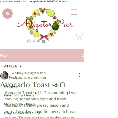
google-site-verification: google9a9ade7679f046ab.html
Alligator Pear
Post
All Posts
Whitney @ Alligator Pear
All Posts
Aug 26, 2019
2 min read
Avocado Toast 🥑🍞
Recipes
Avocado Toast 🥑🍞- This morning I was 
Parenting & Family
craving something light and fresh 
My Favorite Things
instead of heavy/greasy bacon and 
eggs. I used my favorite low carb bread 
Gray's Favorite Things
recipe. To get my fats in added cream 