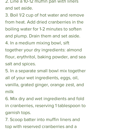
2. Line a 10-12 muffin pan with liners 
and set aside.
3. Boil 1/2 cup of hot water and remove 
from heat. Add dried cranberries in the 
boiling water for 1-2 minutes to soften 
and plump. Drain them and set aside.
4. In a medium mixing bowl, sift 
together your dry ingredients: almond 
flour, erythritol, baking powder, and sea 
salt and spices.
5. In a separate small bowl mix together 
all of your wet ingredients, eggs, oil, 
vanilla, grated ginger, orange zest, and 
milk
6. Mix dry and wet ingredients and fold 
in cranberries, reserving 1 tablespoon to 
garnish tops.
7. Scoop batter into muffin liners and 
top with reserved cranberries and a 