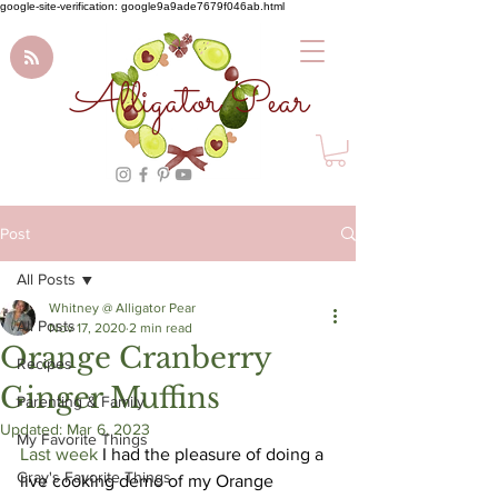
google-site-verification: google9a9ade7679f046ab.html
Alligator Pear
Post
All Posts
Whitney @ Alligator Pear
All Posts
Nov 17, 2020
2 min read
Orange Cranberry
Recipes
Ginger Muffins
Parenting & Family
Updated:
Mar 6, 2023
My Favorite Things
Last week 
I had the pleasure of doing a 
Gray's Favorite Things
live cooking demo of my Orange 