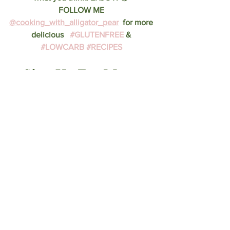
FOLLOW ME 
@cooking_with_alligator_pear
  for more 
delicious   
#GLUTENFREE
 & 
#LOWCARB
#RECIPES
Sign Up For More 
Recipes & Tips Below
AND follow me on 
Instagram!
Recipes
dessert
breakfast