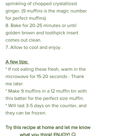
sprinkling of chopped crystallized 
ginger. (9 muffins is the magic number 
for perfect muffins)
8. Bake for 20-25 minutes or until 
golden brown and toothpick insert 
comes out clean.
7. Allow to cool and enjoy. 
A few tips: 
* If not eating these fresh, warm in the 
microwave for 15-20 seconds - Thank 
me later
* Make 9 muffins in a 12 muffin tin with 
this batter for the perfect size muffin.
* Will last 3-5 days on the counter, and 
they can be frozen.
Try this recipe at home and let me know 
what you think! ENJOY! 
😋 