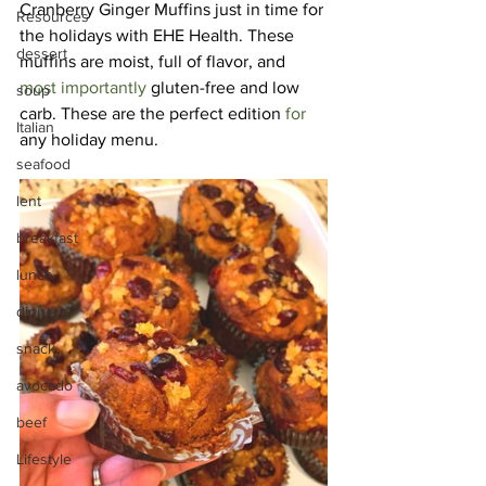
Cranberry Ginger Muffins just in time for 
Resources
the holidays with 
EHE Health
. These 
dessert
muffins are moist, full of flavor, and 
most importantly
 gluten-free and low 
soup
carb. These are the perfect edition 
for
Italian
any holiday menu.
seafood
lent
breakfast
lunch
dinner
snack
avocado
beef
Lifestyle