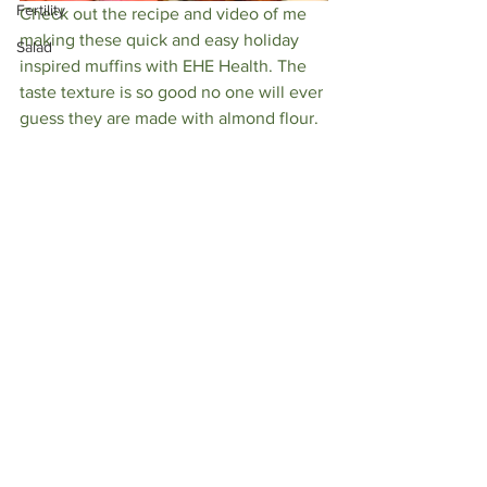
Fertility
Check out the recipe and video of me 
making these quick and easy holiday 
Salad
inspired muffins with EHE Health. The 
taste texture is so good no one will ever 
guess they are made with almond flour. 