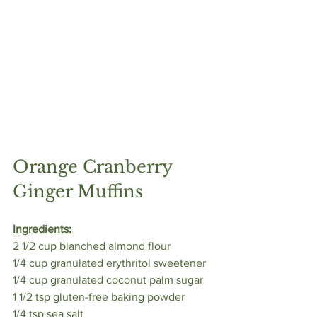
Orange Cranberry 
Ginger Muffins 
Ingredients:
2 1/2 cup blanched almond flour
1/4 cup granulated erythritol sweetener
1/4 cup granulated coconut palm sugar
1 1/2 tsp gluten-free baking powder
1/4 tsp sea salt