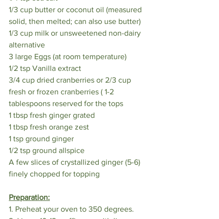
1/3 cup butter or coconut oil (measured 
solid, then melted; can also use butter)
1/3 cup milk or unsweetened non-dairy 
alternative
3 large Eggs (at room temperature)
1/2 tsp Vanilla extract
3/4 cup dried cranberries or 2/3 cup 
fresh or frozen cranberries ( 1-2 
tablespoons reserved for the tops
1 tbsp fresh ginger grated
1 tbsp fresh orange zest
1 tsp ground ginger
1/2 tsp ground allspice
A few slices of crystallized ginger (5-6) 
finely chopped for topping
Preparation:
1. Preheat your oven to 350 degrees. 