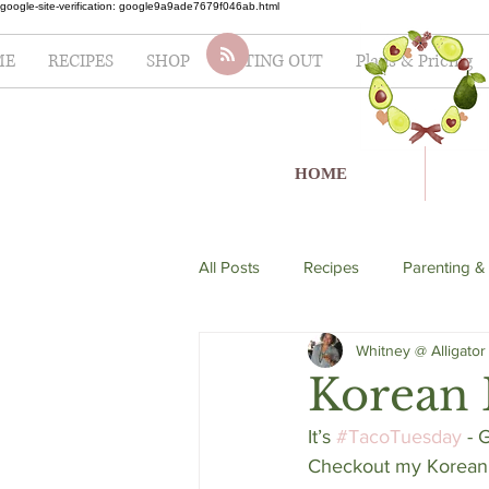
google-site-verification: google9a9ade7679f046ab.html
ME
RECIPES
SHOP
EATING OUT
Plans & Pricing
HOME
All Posts
Recipes
Parenting &
Whitney @ Alligator
soup
Italian
seafood
Korean B
It’s 
#TacoTuesday
 - 
Lifestyle
Fertility
Salad
Checkout my Korean S