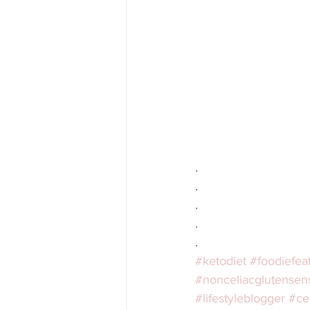
.⁣⁠
.⠀⁣⁠
.⠀⁣⁠
.⠀⁣⁠
.⠀⁣⁠
#ketodiet
#foodiefea
#nonceliacglutensensi
#lifestyleblogger
#ce