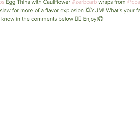
ps
 Egg Thins with Cauliflower 
#zerbcarb
 wraps from 
@cos
n slaw for more of a flavor explosion 💥YUM! What’s your fa
 know in the comments below 👇🏼 Enjoy!😋⁠