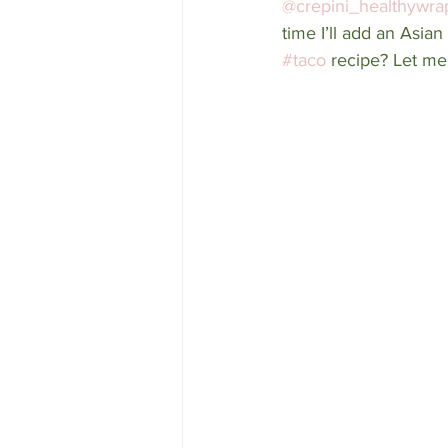
@crepini_healthywra
time I’ll add an Asia
#taco
 recipe? Let me