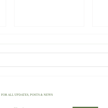
Choc
Top 5 Sweeteners For A
Low Carb And Ketogenic
Diet
P FOR ALL UPDATES, POSTS & NEWS