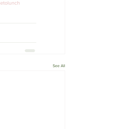
etolunch
See All