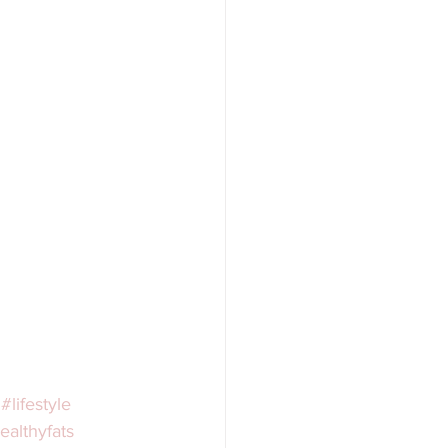
#lifestyle
ealthyfats