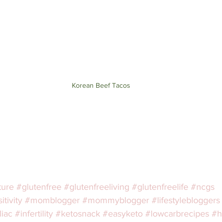
Korean Beef Tacos
ture
#glutenfree
#glutenfreeliving
#glutenfreelife
#ncgs
tivity
#momblogger
#mommyblogger
#lifestylebloggers
liac
#infertility
#ketosnack
#easyketo
#lowcarbrecipes
#h