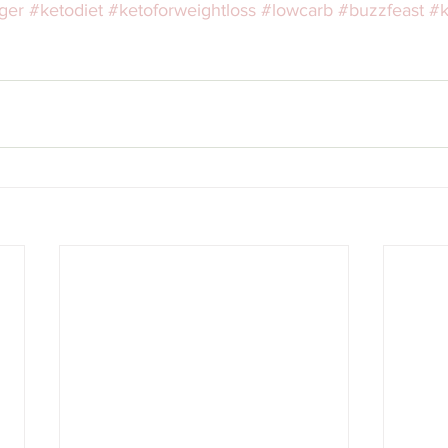
ger
#ketodiet
#ketoforweightloss
#lowcarb
#buzzfeast
#k