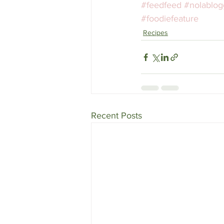
#feedfeed
#nolablog
#foodiefeature
Recipes
Recent Posts