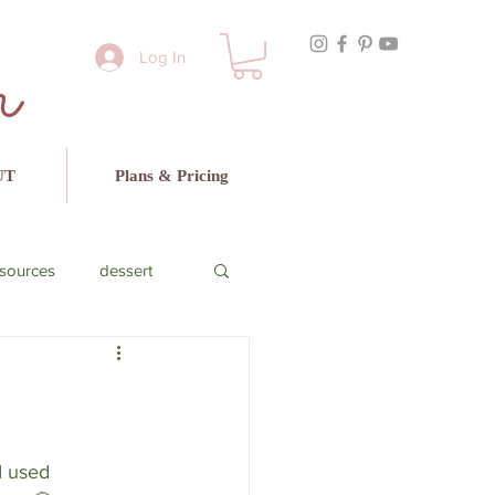
r
Log In
UT
Plans & Pricing
sources
dessert
cado
beef
I used 