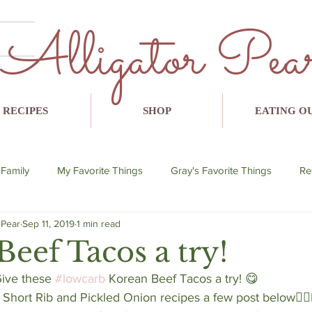
Alligator Pea
RECIPES
SHOP
EATING O
 Family
My Favorite Things
Gray's Favorite Things
Re
 Pear
Sep 11, 2019
1 min read
lent
breakfast
lunch
dinner
snack
avo
eef Tacos a try!
Give these 
#lowcarb
 Korean Beef Tacos a try! 😋 
hort Rib and Pickled Onion recipes a few post below👇🏼