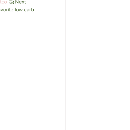
tco
 🤔 Next 
vorite low carb 