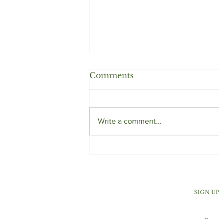
Comments
Write a comment...
Orange Cranberry Ginger
Muffins
SIGN U