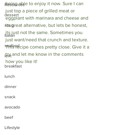
being able to enjoy it now. Sure I can 
Resources
just top a piece of grilled meat or 
dessert
eggplant with marinara and cheese and 
soup
its great alternative, but lets be honest, 
its just not the same. Sometimes you 
Italian
just want/need that crunch and texture. 
seafood
This recipe comes pretty close. Give it a 
try and let me know in the comments 
lent
how you like it! 
breakfast
lunch
dinner
snack
avocado
beef
Lifestyle