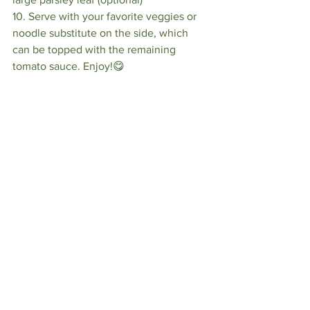
10. Serve with your favorite veggies or 
noodle substitute on the side, which 
can be topped with the remaining 
tomato sauce. Enjoy!😋