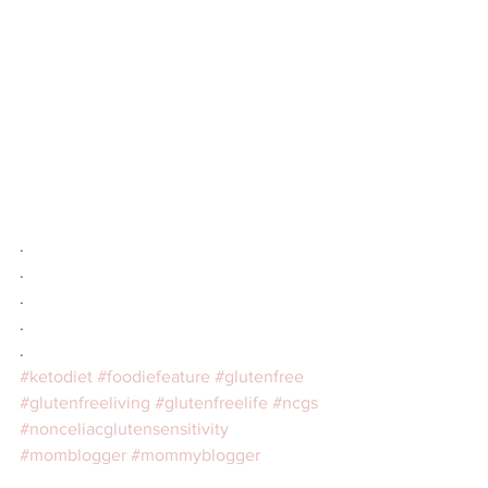
.⁣
.⠀⁣
.⠀⁣
.⠀⁣
.⠀⁣
#ketodiet
#foodiefeature
#glutenfree
#glutenfreeliving
#glutenfreelife
#ncgs
#nonceliacglutensensitivity
#momblogger
#mommyblogger
#blogger
#lifestylebloggers
#lifestyle