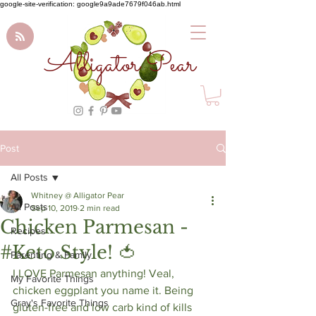
google-site-verification: google9a9ade7679f046ab.html
Alligator Pear
Post
All Posts
Whitney @ Alligator Pear
All Posts
Sep 10, 2019
2 min read
Chicken Parmesan -
Recipes
#Keto Style! 🍅
Parenting & Family
I LOVE Parmesan anything! Veal, 
My Favorite Things
chicken eggplant you name it. Being 
Gray's Favorite Things
gluten-free and low carb kind of kills 