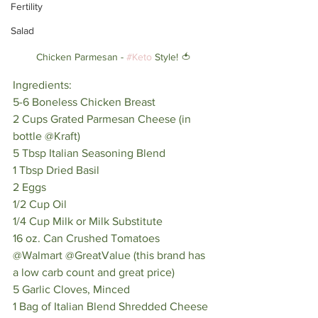
Fertility
Salad
Chicken Parmesan - 
#Keto
 Style! 🍅
Ingredients:
5-6 Boneless Chicken Breast
2 Cups Grated Parmesan Cheese (in 
bottle @Kraft)
5 Tbsp Italian Seasoning Blend
1 Tbsp Dried Basil
2 Eggs
1/2 Cup Oil
1/4 Cup Milk or Milk Substitute
16 oz. Can Crushed Tomatoes 
@Walmart @GreatValue (this brand has 
a low carb count and great price)
5 Garlic Cloves, Minced
1 Bag of Italian Blend Shredded Cheese