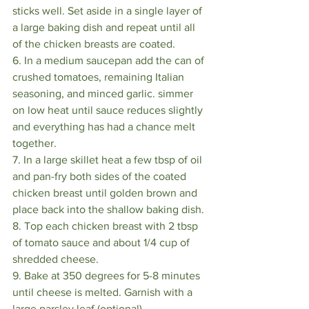
sticks well. Set aside in a single layer of 
a large baking dish and repeat until all 
of the chicken breasts are coated.
6. In a medium saucepan add the can of 
crushed tomatoes, remaining Italian 
seasoning, and minced garlic. simmer 
on low heat until sauce reduces slightly 
and everything has had a chance melt 
together.
7. In a large skillet heat a few tbsp of oil 
and pan-fry both sides of the coated 
chicken breast until golden brown and 
place back into the shallow baking dish.
8. Top each chicken breast with 2 tbsp 
of tomato sauce and about 1/4 cup of 
shredded cheese.
9. Bake at 350 degrees for 5-8 minutes 
until cheese is melted. Garnish with a 
large parsley leaf (optional)