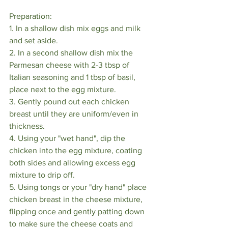
Preparation:
1. In a shallow dish mix eggs and milk 
and set aside.
2. In a second shallow dish mix the 
Parmesan cheese with 2-3 tbsp of 
Italian seasoning and 1 tbsp of basil, 
place next to the egg mixture.
3. Gently pound out each chicken 
breast until they are uniform/even in 
thickness.
4. Using your "wet hand", dip the 
chicken into the egg mixture, coating 
both sides and allowing excess egg 
mixture to drip off.
5. Using tongs or your "dry hand" place 
chicken breast in the cheese mixture, 
flipping once and gently patting down 
to make sure the cheese coats and 