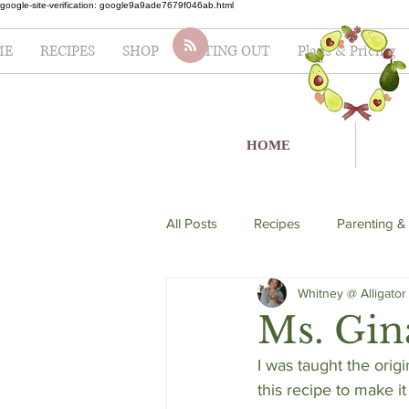
google-site-verification: google9a9ade7679f046ab.html
ME
RECIPES
SHOP
EATING OUT
Plans & Pricing
HOME
All Posts
Recipes
Parenting &
Whitney @ Alligator
soup
Italian
seafood
Ms. Gina
I was taught the orig
Lifestyle
Fertility
Salad
this recipe to make it