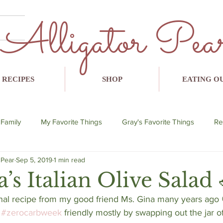
Alligator Pea
RECIPES
SHOP
EATING O
 Family
My Favorite Things
Gray's Favorite Things
Re
 Pear
Sep 5, 2019
1 min read
lent
breakfast
lunch
dinner
snack
avo
’s Italian Olive Salad 
inal recipe from my good friend Ms. Gina many years ago 
 
#zerocarbweek
 friendly mostly by swapping out the jar of 