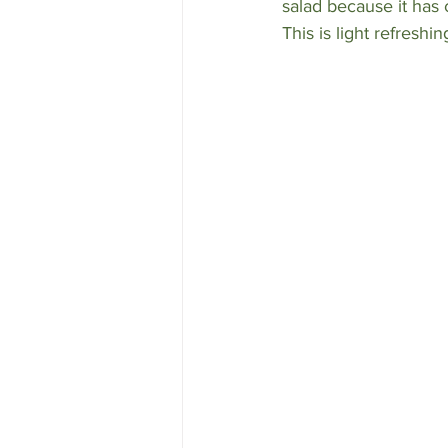
salad because it has 
This is light refreshi