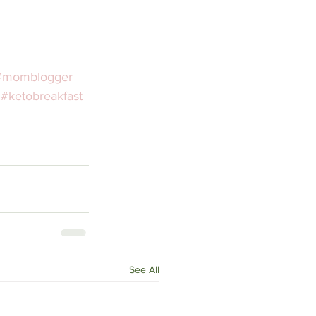
#momblogger
c
#ketobreakfast
See All