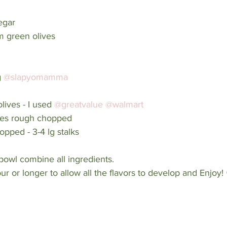
egar
om green olives 
 
@slapyomamma
lives - I used 
@greatvalue
@walmart
ives rough chopped
opped - 3-4 lg stalks 
bowl combine all ingredients. 
our or longer to allow all the flavors to develop and Enjoy!