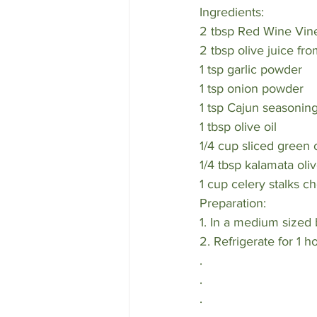
Ingredients:
2 tbsp Red Wine Vin
2 tbsp olive juice fr
1 tsp garlic powder
1 tsp onion powder
1 tsp Cajun seasoning
1 tbsp olive oil 
1/4 cup sliced green o
1/4 tbsp kalamata ol
1 cup celery stalks ch
Preparation:
1. In a medium sized 
2. Refrigerate for 1 h
.
.
.