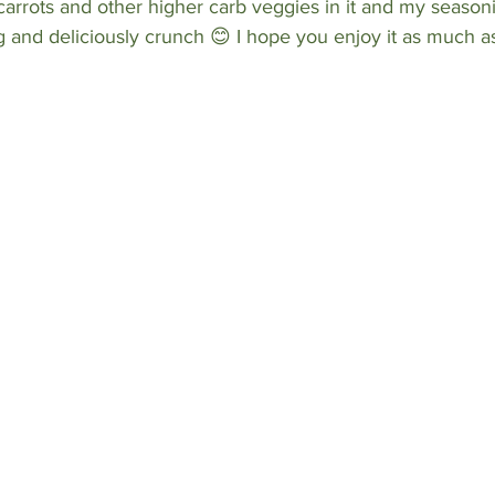
carrots and other higher carb veggies in it and my seasoni
ng and deliciously crunch 😊 I hope you enjoy it as much as