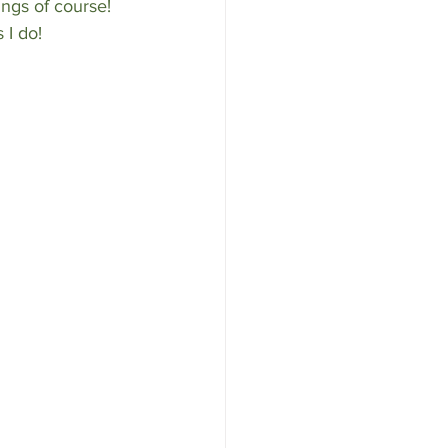
ngs of course! 
 I do!