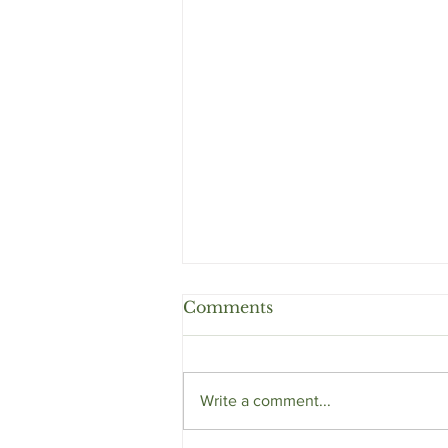
Comments
Write a comment...