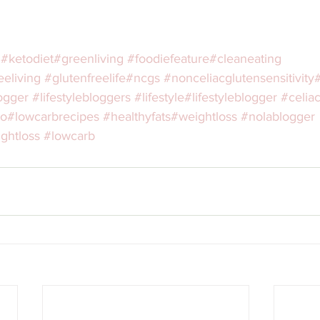
#ketodiet
#greenliving
#foodiefeature
#cleaneating
eeliving
#glutenfreelife
#ncgs
#nonceliacglutensensitivity
ogger
#lifestylebloggers
#lifestyle
#lifestyleblogger
#celia
to
#lowcarbrecipes
#healthyfats
#weightloss
#nolablogger
ghtloss
#lowcarb