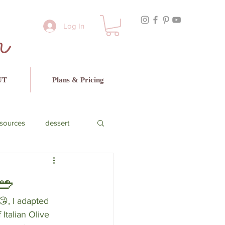
r
Log In
UT
Plans & Pricing
sources
dessert
cado
beef
🥗
, I adapted 
Italian Olive 