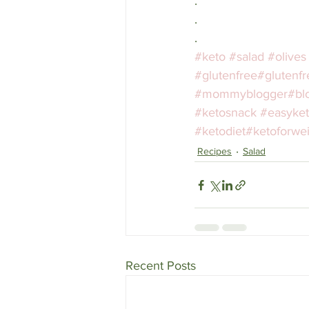
.
.
.
#keto
#salad
#olives
#glutenfree
#glutenfr
#mommyblogger
#bl
#ketosnack
#easyke
#ketodiet
#ketoforwei
Recipes
Salad
Recent Posts