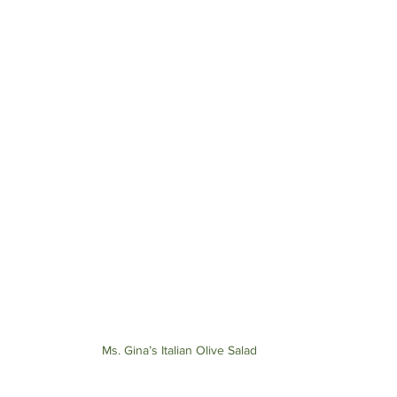
Ms. Gina’s Italian Olive Salad 