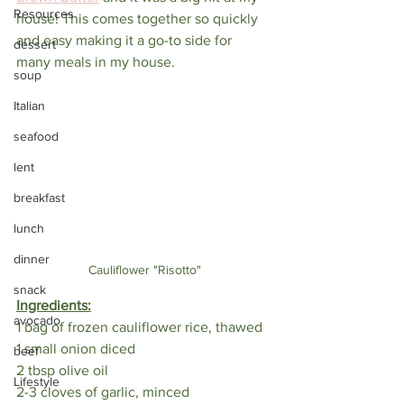
Resources
house! This comes together so quickly 
and easy making it a go-to side for 
dessert
many meals in my house.
soup
Italian
seafood
lent
breakfast
lunch
dinner
Cauliflower "Risotto"
snack
Ingredients:
avocado
1 bag of frozen cauliflower rice, thawed
1 small onion diced
beef
2 tbsp olive oil
Lifestyle
2-3 cloves of garlic, minced