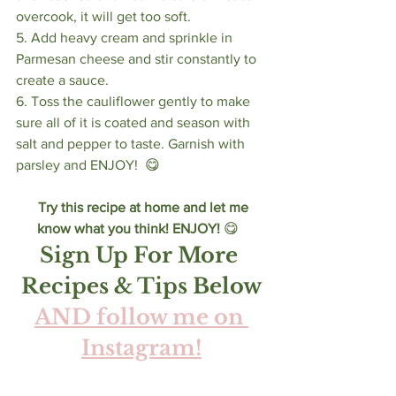
overcook, it will get too soft. 
5. Add heavy cream and sprinkle in 
Parmesan cheese and stir constantly to 
create a sauce. 
6. Toss the cauliflower gently to make 
sure all of it is coated and season with 
salt and pepper to taste. Garnish with 
parsley and ENJOY!  😋 
Try this recipe at home and let me 
know what you think! ENJOY! 
😋  
Sign Up For More 
Recipes & Tips Below
AND follow me on 
Instagram!