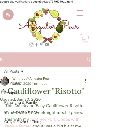
google-site-verification: google9a9ade7679f046ab.html
Alligator Pear
Post
All Posts
Whitney @ Alligator Pear
All Posts
Jan 17, 2020
1 min read
🍚Cauliflower "Risotto"
Recipes
Updated:
Jan 30, 2020
Parenting & Family
This Quick and Easy Cauliflower Risotto 
My Favorite Things
is perfect for a weeknight meal. I paired 
this with my 
Air-fryer Pork Chops with 
Gray's Favorite Things
Brown Butter
 and it was a big hit at my 