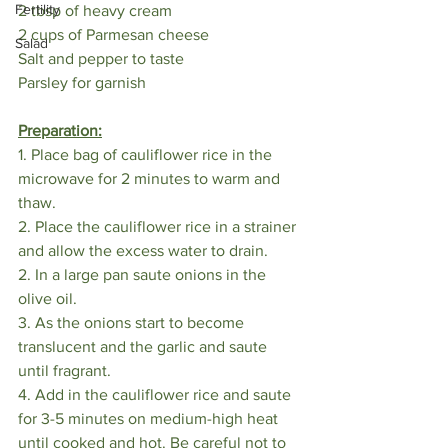
Fertility
2 tbsp of heavy cream
2 cups of Parmesan cheese
Salad
Salt and pepper to taste
Parsley for garnish
Preparation:
1. Place bag of cauliflower rice in the 
microwave for 2 minutes to warm and 
thaw. 
2. Place the cauliflower rice in a strainer 
and allow the excess water to drain.
2. In a large pan saute onions in the 
olive oil.
3. As the onions start to become 
translucent and the garlic and saute 
until fragrant.
4. Add in the cauliflower rice and saute 
for 3-5 minutes on medium-high heat 
until cooked and hot. Be careful not to 