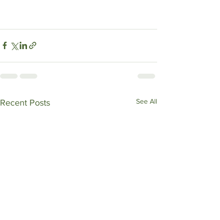
See All
Recent Posts