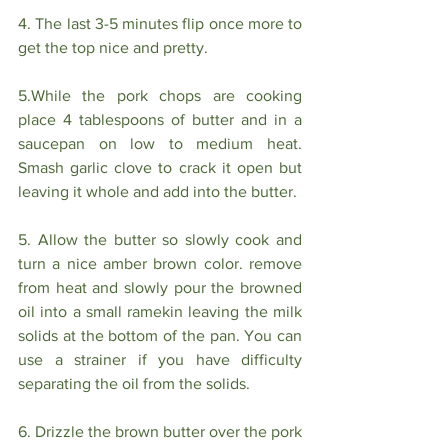
4. The last 3-5 minutes flip once more to 
get the top nice and pretty.
5.While the pork chops are cooking 
place 4 tablespoons of butter and in a 
saucepan on low to medium heat. 
Smash garlic clove to crack it open but 
leaving it whole and add into the butter. 
5. Allow the butter so slowly cook and 
turn a nice amber brown color. remove 
from heat and slowly pour the browned 
oil into a small ramekin leaving the milk 
solids at the bottom of the pan. You can 
use a strainer if you have difficulty 
separating the oil from the solids.
6. Drizzle the brown butter over the pork 