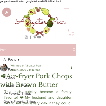
google-site-verification: google9a9ade7679f046ab.html
Alligator Pear
Post
All Posts
Whitney @ Alligator Pear
All Posts
Jan 17, 2020
2 min read
🥩Air-fryer Pork Chops
Recipes
with Brown Butter
Parenting & Family
This dish quickly became a family 
My Favorite Things
favorite! ❤️My husband and daughter 
Gray's Favorite Things
would eat this every day if they could. 