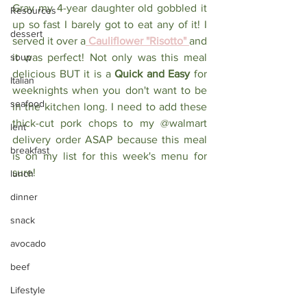
Gray my 4-year daughter old gobbled it 
Resources
up so fast I barely got to eat any of it! I 
dessert
served it over a
 Cauliflower "Risotto" 
and 
soup
it was perfect! Not only was this meal 
delicious BUT it is a
 Quick and Easy
 for 
Italian
weeknights when you don't want to be 
seafood
in the kitchen long. I need to add these 
thick-cut pork chops to my @walmart 
lent
delivery order ASAP because this meal 
breakfast
is on my list for this week's menu for 
sure! ⁠
lunch
dinner
snack
avocado
beef
Lifestyle