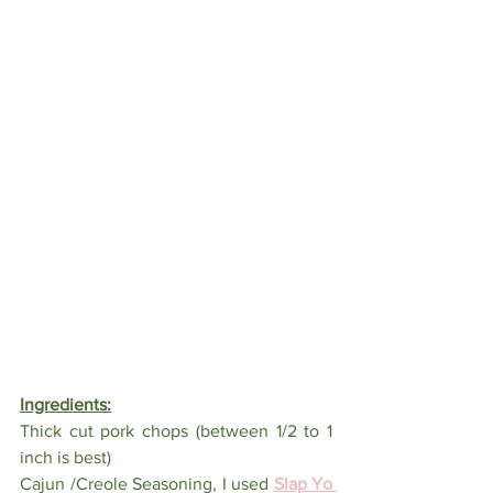
Ingredients:
Thick cut pork chops (between 1/2 to 1 
inch is best)
Cajun /Creole Seasoning, I used 
Slap Yo 