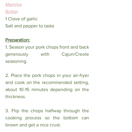
Mamma
Butter
1 Clove of garlic
Salt and pepper to taste
Preparation:
1. Season your pork chops front and back 
generously with Cajun/Creole 
seasoning.
2. Place the pork chops in your air-fryer 
and cook on the recommended setting, 
about 10-15 minutes depending on the 
thickness. 
3. Flip the chops halfway through the 
cooking process so the bottom can 
brown and get a nice crust. 