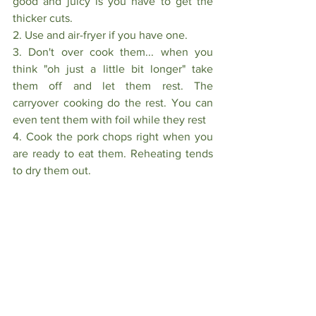
good and juicy is you have to get the 
thicker cuts.
2. Use and air-fryer if you have one.
3. Don't over cook them... when you 
think "oh just a little bit longer" take 
them off and let them rest. The 
carryover cooking do the rest. You can 
even tent them with foil while they rest
4. Cook the pork chops right when you 
are ready to eat them. Reheating tends 
to dry them out.