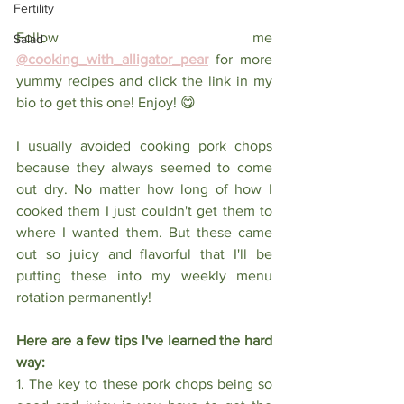
Fertility
Follow me
Salad
@cooking_with_alligator_pear
for more 
yummy recipes and click the link in my 
bio to get this one! Enjoy! 😋
I usually avoided cooking pork chops 
because they always seemed to come 
out dry. No matter how long of how I 
cooked them I just couldn't get them to 
where I wanted them. But these came 
out so juicy and flavorful that I'll be 
putting these into my weekly menu 
rotation permanently! 
Here are a few tips I've learned the hard 
way: 
1. The key to these pork chops being so 