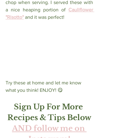
chop when serving. I served these with 
a nice heaping portion of 
Cauliflower 
"Risotto"
and it was perfect! 
Try these at home and let me know 
what you think! ENJOY! 😋 
Sign Up For More 
Recipes & Tips Below
AND follow me on 