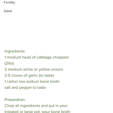
Fertility
Salad
Ingredients:⁠
1 medium head of cabbage chopped 
(2lbs)⁠
2 medium white or yellow onions⁠
2-5 cloves of garlic (to taste)⁠
1 carton low sodium bone broth⁠
salt and pepper to taste⁠
Preparation:⁠
Chop all ingredients and put in your 
Instapot or large pot, pour bone broth 