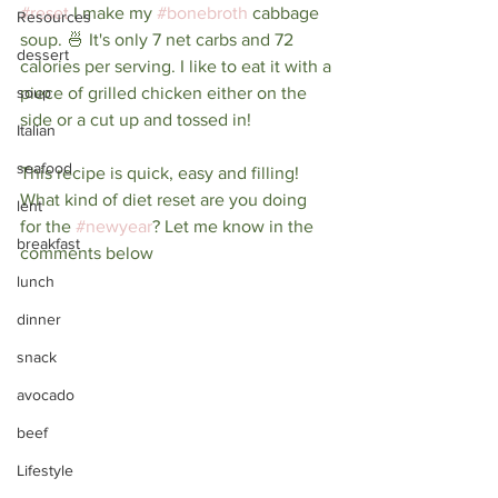
#reset
 I make my 
#bonebroth
 cabbage 
Resources
soup. 🍜 It's only 7 net carbs and 72 
dessert
calories per serving. I like to eat it with a 
soup
piece of grilled chicken either on the 
side or a cut up and tossed in! ⁠
Italian
seafood
This recipe is quick, easy and filling! 
⁠What kind of diet reset are you doing 
lent
for the 
#newyear
? Let me know in the 
breakfast
comments below
lunch
dinner
snack
avocado
beef
Lifestyle