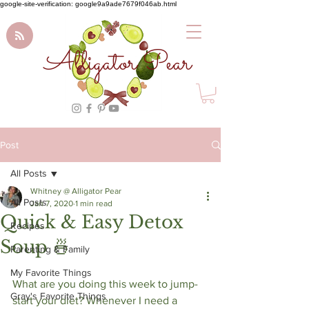
google-site-verification: google9a9ade7679f046ab.html
Alligator Pear
Post
All Posts
Whitney @ Alligator Pear
All Posts
Jan 7, 2020
1 min read
Quick & Easy Detox
Recipes
Soup⁠ 🍜
Parenting & Family
My Favorite Things
What are you doing this week to jump-
Gray's Favorite Things
start your diet? Whenever I need a 