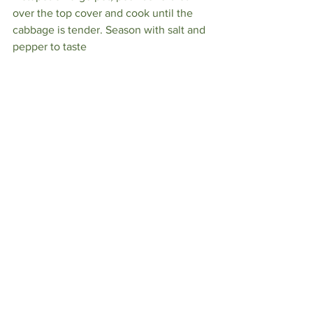
over the top cover and cook until the 
cabbage is tender. Season with salt and 
pepper to taste⁠