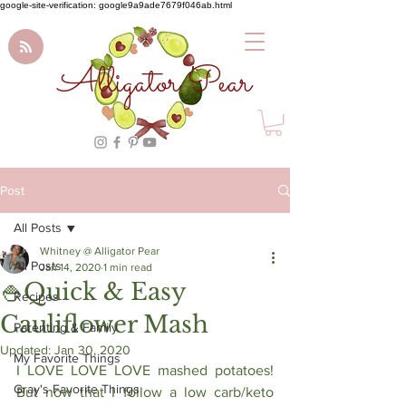
google-site-verification: google9a9ade7679f046ab.html
Alligator Pear
Post
All Posts
Whitney @ Alligator Pear
All Posts
Jan 14, 2020
1 min read
🍚Quick & Easy
Recipes
Cauliflower Mash
Parenting & Family
Updated:
Jan 30, 2020
My Favorite Things
I LOVE LOVE LOVE mashed potatoes! 
Gray's Favorite Things
But now that I follow a low carb/keto 