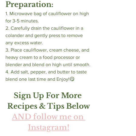
Preparation:
1. Microwave bag of cauliflower on high 
for 3-5 minutes. 
2. Carefully drain the cauliflower in a 
colander and gently press to remove 
any excess water. 
3. Place cauliflower, cream cheese, and 
heavy cream to a food processor or 
blender and blend on high until smooth.
4. Add salt, pepper, and butter to taste 
blend one last time and Enjoy!😋
Sign Up For More 
Recipes & Tips Below
AND follow me on 
Instagram!