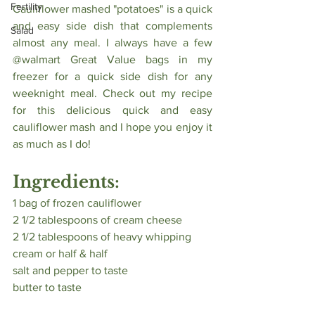
Fertility
Cauliflower mashed "potatoes" is a quick 
and easy side dish that complements 
Salad
almost any meal. I always have a few 
@walmart Great Value bags in my 
freezer for a quick side dish for any 
weeknight meal. Check out my recipe 
for this delicious quick and easy 
cauliflower mash and I hope you enjoy it 
as much as I do! 
Ingredients:
1 bag of frozen cauliflower
2 1/2 tablespoons of cream cheese 
2 1/2 tablespoons of heavy whipping 
cream or half & half
salt and pepper to taste
butter to taste