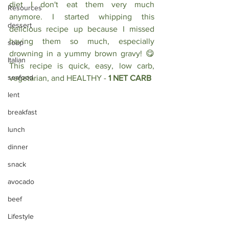
diet I don't eat them very much 
Resources
anymore. I started whipping this 
dessert
delicious recipe up because I missed 
having them so much, especially 
soup
drowning in a yummy brown gravy! 😋 
Italian
This recipe is quick, easy, low carb, 
seafood
vegetarian, and HEALTHY - 
1 NET CARB
lent
breakfast
lunch
dinner
snack
avocado
beef
Lifestyle