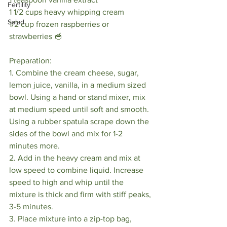
Fertility
1 1/2 cups heavy whipping cream
Salad
1/2 cup frozen raspberries or 
strawberries 🥣
Preparation:
1. Combine the cream cheese, sugar, 
lemon juice, vanilla, in a medium sized 
bowl. Using a hand or stand mixer, mix 
at medium speed until soft and smooth. 
Using a rubber spatula scrape down the 
sides of the bowl and mix for 1-2 
minutes more. 
2. Add in the heavy cream and mix at 
low speed to combine liquid. Increase 
speed to high and whip until the 
mixture is thick and firm with stiff peaks, 
3-5 minutes.
3. Place mixture into a zip-top bag, 