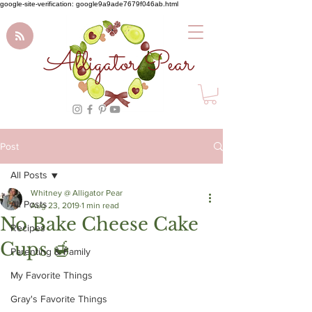
google-site-verification: google9a9ade7679f046ab.html
Alligator Pear
Post
All Posts
Whitney @ Alligator Pear
All Posts
Aug 23, 2019
1 min read
No Bake Cheese Cake
Recipes
Cups 🍯
Parenting & Family
My Favorite Things
Gray's Favorite Things