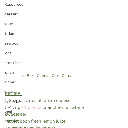
Resources
dessert
soup
Italian
seafood
lent
breakfast
lunch
No Bake Cheese Cake Cups
dinner
snack
RECIPE: 
2 8oz packages of cream cheese
avocado
3/4 cup 
@Splenda
 or another no calorie 
beef
sweetener 
Lifestyle
1 tablespoon fresh lemon juice
1 teaspoon vanilla extract