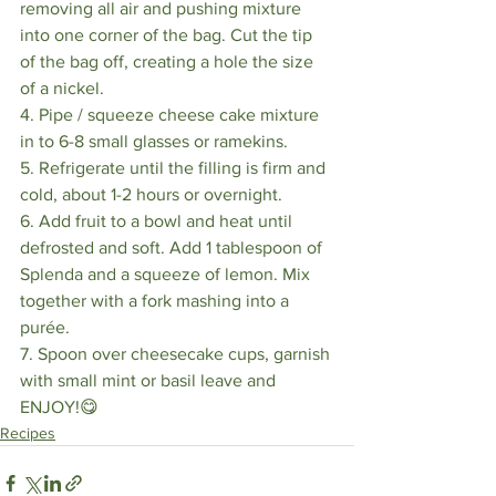
removing all air and pushing mixture 
into one corner of the bag. Cut the tip 
of the bag off, creating a hole the size 
of a nickel. 
4. Pipe / squeeze cheese cake mixture 
in to 6-8 small glasses or ramekins. 
5. Refrigerate until the filling is firm and 
cold, about 1-2 hours or overnight.
6. Add fruit to a bowl and heat until 
defrosted and soft. Add 1 tablespoon of 
Splenda and a squeeze of lemon. Mix 
together with a fork mashing into a 
purée. 
7. Spoon over cheesecake cups, garnish 
with small mint or basil leave and 
ENJOY!😋 
Recipes