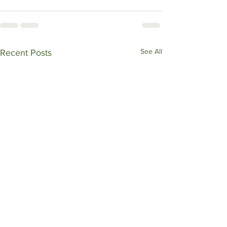
See All
Recent Posts