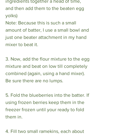
ingredients together a head of time, 
and then add them to the beaten egg 
yolks)
Note: Because this is such a small 
amount of batter, I use a small bowl and 
just one beater attachment in my hand 
mixer to beat it.
3. Now, add the flour mixture to the egg 
mixture and beat on low till completely 
combined (again, using a hand mixer). 
Be sure there are no lumps.
5. Fold the blueberries into the batter. If 
using frozen berries keep them in the 
freezer frozen until your ready to fold 
them in.
4. Fill two small ramekins, each about 