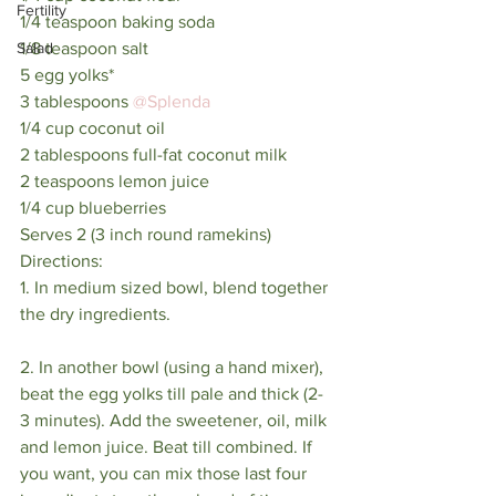
Fertility
1/4 teaspoon baking soda
1/8 teaspoon salt
Salad
5 egg yolks*
3 tablespoons 
@Splenda
1/4 cup coconut oil
2 tablespoons full-fat coconut milk
2 teaspoons lemon juice
1/4 cup blueberries
Serves 2 (3 inch round ramekins) 
Directions:
1. In medium sized bowl, blend together 
the dry ingredients.
2. In another bowl (using a hand mixer), 
beat the egg yolks till pale and thick (2-
3 minutes). Add the sweetener, oil, milk 
and lemon juice. Beat till combined. If 
you want, you can mix those last four 