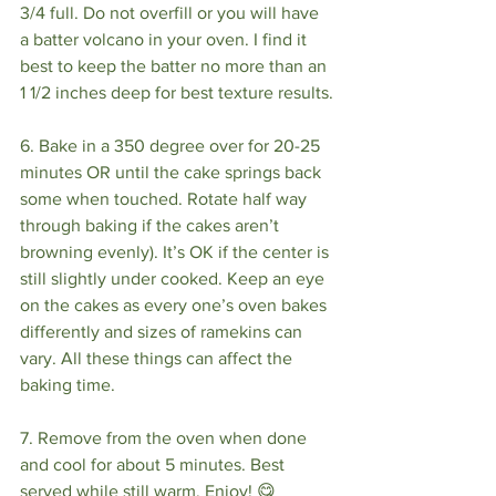
3/4 full. Do not overfill or you will have 
a batter volcano in your oven. I find it 
best to keep the batter no more than an 
1 1/2 inches deep for best texture results.
6. Bake in a 350 degree over for 20-25 
minutes OR until the cake springs back 
some when touched. Rotate half way 
through baking if the cakes aren’t 
browning evenly). It’s OK if the center is 
still slightly under cooked. Keep an eye 
on the cakes as every one’s oven bakes 
differently and sizes of ramekins can 
vary. All these things can affect the 
baking time.
7. Remove from the oven when done 
and cool for about 5 minutes. Best 
served while still warm. Enjoy! 😋