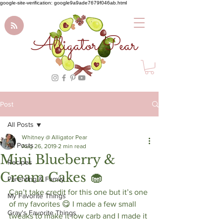
google-site-verification: google9a9ade7679f046ab.html
Alligator Pear
Post
All Posts
Whitney @ Alligator Pear
All Posts
Aug 26, 2019
2 min read
Mini Blueberry &
Recipes
Cream Cakes 🧁
Parenting & Family
Can’t take credit for this one but it’s one 
My Favorite Things
of my favorites 😋 I made a few small 
Gray's Favorite Things
tweaks to make it low carb and I made it 