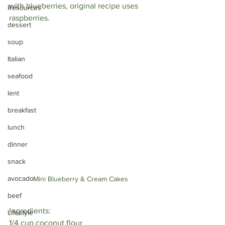
with blueberries, original recipe uses 
Resources
raspberries. 
dessert
soup
Italian
seafood
lent
breakfast
lunch
dinner
snack
avocado
Mini Blueberry & Cream Cakes
beef
Ingredients:
Lifestyle
1/4 cup coconut flour