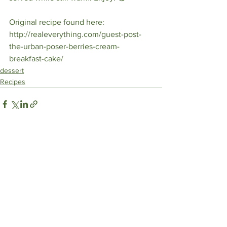
Original recipe found here: 
http://realeverything.com/guest-post-
the-urban-poser-berries-cream-
breakfast-cake/ 
dessert
Recipes
See All
Recent Posts