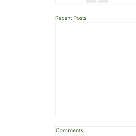
Recent Posts
Comments