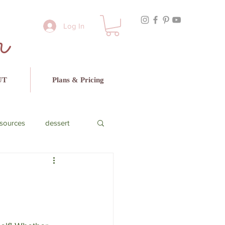
r
Log In
UT
Plans & Pricing
sources
dessert
cado
beef