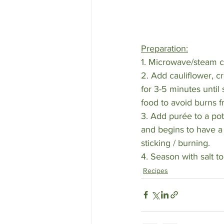
Preparation:
1. Microwave/steam cau
2. Add cauliflower, 
for 3-5 minutes unti
food to avoid burns fr
3. Add purée to a po
and begins to have a 
sticking / burning. 
4. Season with salt t
Recipes