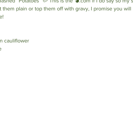
shed “Potatoes” 🥔 This is the 💣.com if I do say so my s
 them plain or top them off with gravy, I promise you will 
e! 
n cauliflower
e