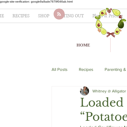
google-site-verification: google9a9ade7679f046ab.html
ME
RECIPES
SHOP
EATING OUT
Plans & Pricing
HOME
All Posts
Recipes
Parenting &
Whitney @ Alligator
soup
Italian
seafood
Loaded 
“Potatoe
Lifestyle
Fertility
Salad