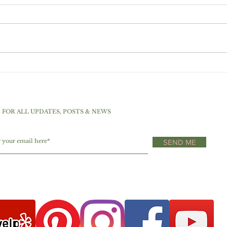
Choc
Top 5 Sweeteners For A
Low Carb And Ketogenic
Diet
P FOR ALL UPDATES, POSTS & NEWS
SEND ME