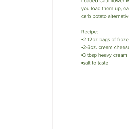
Loaded Cauliflower Ma
you load them up, eat
carb potato alternativ
Recipe:
▪️2 12oz bags of froze
▪️2-3oz. cream chees
▪️3 tbsp heavy cream
▪️salt to taste