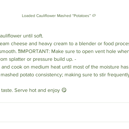
Loaded Cauliflower Mashed “Potatoes” 🥔
liflower until soft. 
cream cheese and heavy cream to a blender or food proce
l smooth. ❗️IMPORTANT: Make sure to open vent hole when
om splatter or pressure build up. -
t and cook on medium heat until most of the moisture has
mashed potato consistency; making sure to stir frequently
o taste. Serve hot and enjoy 😋 