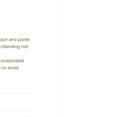
ssor and purée 
 blending hot 
 evaporated 
 to avoid 