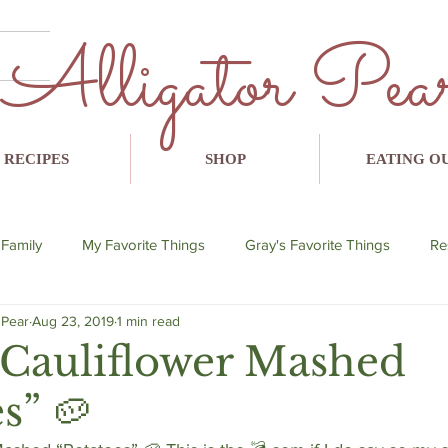
Alligator Pea
RECIPES
SHOP
EATING O
 Family
My Favorite Things
Gray's Favorite Things
Re
 Pear
Aug 23, 2019
1 min read
lent
breakfast
lunch
dinner
snack
avo
Cauliflower Mashed
s” 🥔