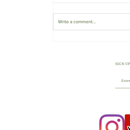
Write a comment...
Orange Cranberry Ginger
Muffins
SIGN U