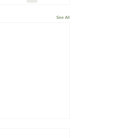
See All