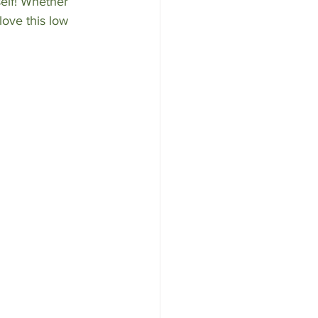
elf! Whether 
love this low 