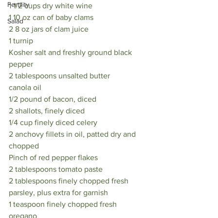
Fertility
1 1/2 cups dry white wine
1 10 oz can of baby clams
Salad
2 8 oz jars of clam juice
1 turnip
Kosher salt and freshly ground black 
pepper
2 tablespoons unsalted butter 
canola oil
1/2 pound of bacon, diced 
2 shallots, finely diced 
1/4 cup finely diced celery 
2 anchovy fillets in oil, patted dry and 
chopped 
Pinch of red pepper flakes 
2 tablespoons tomato paste 
2 tablespoons finely chopped fresh 
parsley, plus extra for garnish
1 teaspoon finely chopped fresh 
oregano 