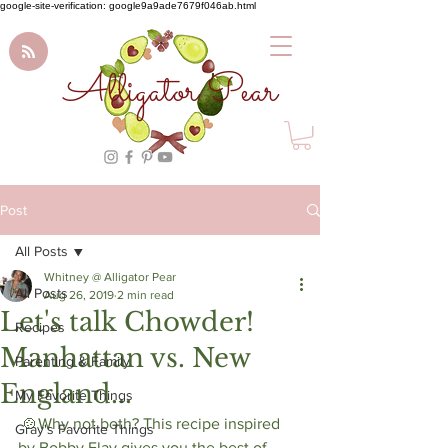
google-site-verification: google9a9ade7679f046ab.html
Alligator Pear
Post
All Posts
Whitney @ Alligator Pear
All Posts
Aug 26, 2019
2 min read
Let's talk Chowder!
Recipes
Manhattan vs. New
Parenting & Family
England...
My Favorite Things
 🍲Why not both? This recipe inspired 
Gray's Favorite Things
by Bobby Flay gives you the best of 