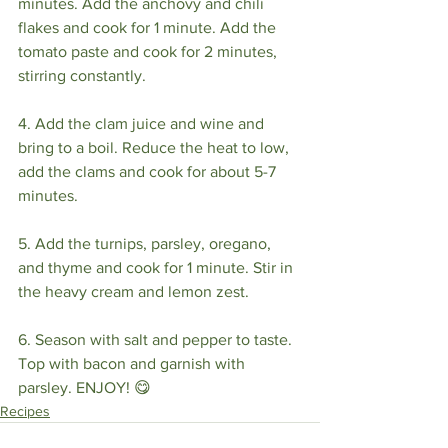
minutes. Add the anchovy and chili 
flakes and cook for 1 minute. Add the 
tomato paste and cook for 2 minutes, 
stirring constantly.
4. Add the clam juice and wine and 
bring to a boil. Reduce the heat to low, 
add the clams and cook for about 5-7 
minutes. 
5. Add the turnips, parsley, oregano, 
and thyme and cook for 1 minute. Stir in 
the heavy cream and lemon zest. 
6. Season with salt and pepper to taste. 
Top with bacon and garnish with 
parsley. ENJOY! 😋 
Recipes