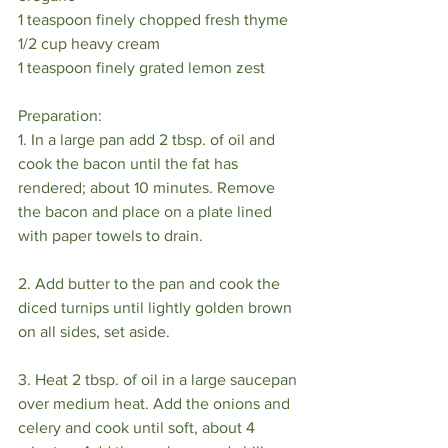
1 teaspoon finely chopped fresh thyme 
1/2 cup heavy cream 
1 teaspoon finely grated lemon zest 
Preparation:
1. In a large pan add 2 tbsp. of oil and 
cook the bacon until the fat has 
rendered; about 10 minutes. Remove 
the bacon and place on a plate lined 
with paper towels to drain.
2. Add butter to the pan and cook the 
diced turnips until lightly golden brown 
on all sides, set aside.
3. Heat 2 tbsp. of oil in a large saucepan 
over medium heat. Add the onions and 
celery and cook until soft, about 4 