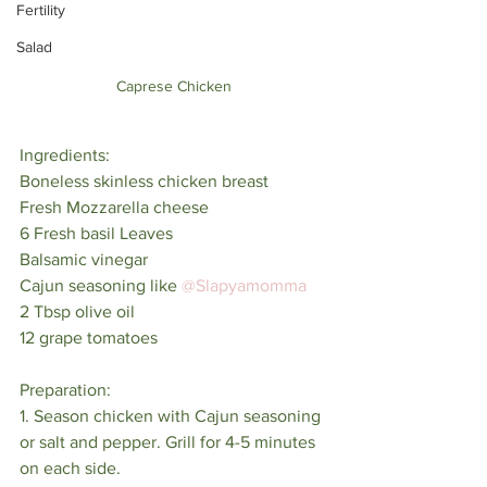
Fertility
Salad
Caprese Chicken
Ingredients:⁣
Boneless skinless chicken breast⁣
Fresh Mozzarella cheese⁣
6 Fresh basil Leaves⁣
Balsamic vinegar⁣
Cajun seasoning like 
@Slapyamomma
2 Tbsp olive oil⁣
12 grape tomatoes⁣
Preparation:⁣
1. Season chicken with Cajun seasoning 
or salt and pepper. Grill for 4-5 minutes 
on each side.⁣