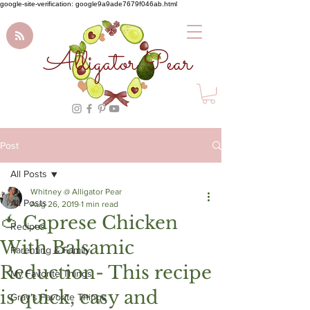
google-site-verification: google9a9ade7679f046ab.html
Alligator Pear
Post
All Posts
Whitney @ Alligator Pear
All Posts
Aug 26, 2019
1 min read
🍅 Caprese Chicken
Recipes
With Balsamic
Parenting & Family
Reduction- This recipe
My Favorite Things
is quick, easy and
Gray's Favorite Things