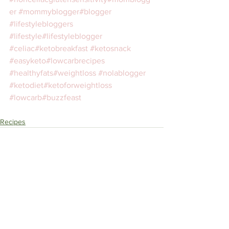
er
#mommyblogger
#blogger
#lifestylebloggers
#lifestyle
#lifestyleblogger
#celiac
#ketobreakfast
#ketosnack
#easyketo
#lowcarbrecipes
#healthyfats
#weightloss
#nolablogger
#ketodiet
#ketoforweightloss
#lowcarb
#buzzfeast
⁣ 
Recipes
See All
Recent Posts