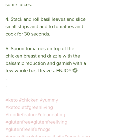
some juices.⁣
4. Stack and roll basil leaves and slice 
small strips and add to tomatoes and 
cook for 30 seconds. ⁣
5. Spoon tomatoes on top of the 
chicken breast and drizzle with the 
balsamic reduction and garnish with a 
few whole basil leaves. ENJOY!😋⁣
⁣.⁣
.⁣
.⁣
#keto
#chicken
#yummy
#ketodiet
#greenliving
#foodiefeature
#cleaneating
#glutenfree
#glutenfreeliving
#glutenfreelife
#ncgs
#nonceliacglutensensitivity
#momblogg