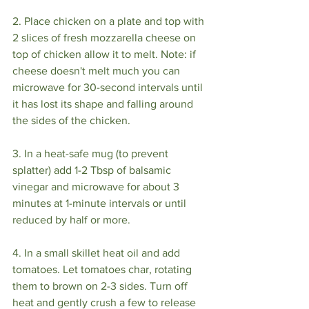
2. Place chicken on a plate and top with 
2 slices of fresh mozzarella cheese on 
top of chicken allow it to melt. Note: if 
cheese doesn't melt much you can 
microwave for 30-second intervals until 
it has lost its shape and falling around 
the sides of the chicken.⁣
3. In a heat-safe mug (to prevent 
splatter) add 1-2 Tbsp of balsamic 
vinegar and microwave for about 3 
minutes at 1-minute intervals or until 
reduced by half or more. ⁣
4. In a small skillet heat oil and add 
tomatoes. Let tomatoes char, rotating 
them to brown on 2-3 sides. Turn off 
heat and gently crush a few to release 