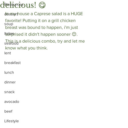
delicious! 😋⁣
Resources
In my house a Caprese salad is a HUGE 
dessert
favorite! Putting it on a grill chicken 
soup
breast was bound to happen, i'm just 
Italian
surprised it didn't happen sooner 😊. 
This is a delicious combo, try and let me 
seafood
know what you think.
lent
breakfast
lunch
dinner
snack
avocado
beef
Lifestyle