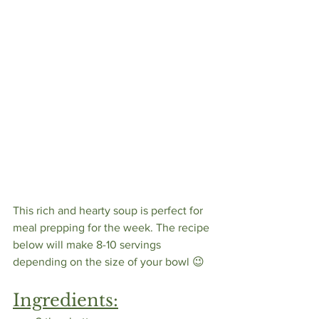
This rich and hearty soup is perfect for 
meal prepping for the week. The recipe 
below will make 8-10 servings 
depending on the size of your bowl 😉
Ingredients: