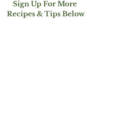
Sign Up For More 
Recipes & Tips Below
AND follow me on 
Instagram!
See All
Recent Posts