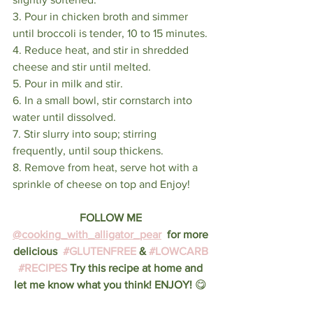
3. Pour in chicken broth and simmer 
until broccoli is tender, 10 to 15 minutes.
4. Reduce heat, and stir in shredded 
cheese and stir until melted. 
5. Pour in milk and stir.
6. In a small bowl, stir cornstarch into 
water until dissolved. 
7. Stir slurry into soup; stirring 
frequently, until soup thickens.
8. Remove from heat, serve hot with a 
sprinkle of cheese on top and Enjoy!
FOLLOW ME 
@cooking_with_alligator_pear
  for more 
delicious  
#GLUTENFREE
 & 
#LOWCARB
#RECIPES
 Try this recipe at home and 
let me know what you think! ENJOY! 
😋 