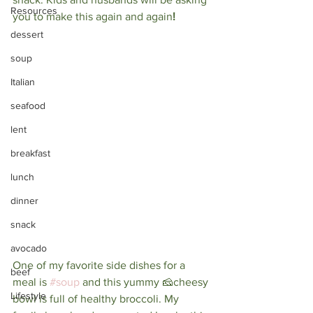
Resources
you to make this again and again
! 
dessert
soup
Italian
seafood
lent
breakfast
lunch
dinner
snack
avocado
One of my favorite side dishes for a 
beef
meal is 
#soup
and this yummy 🧀cheesy 
Lifestyle
bowl is full of healthy broccoli. My 