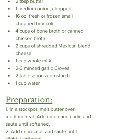
2 tbsp butter
1 medium onion, chopped
16 oz. fresh or frozen small 
chopped broccoli
4 cups of bone broth or canned 
chicken broth 
2 cups of shredded Mexican blend 
cheese
1 cup whole milk
2-3 minced garlic Cloves
2 tablespoons cornstarch
1 cup water
Preparation:
1. In a stockpot, melt butter over 
medium heat. Add onion and garlic and 
saute until softened. 
2. Add in broccoli and saute until 
slightly softened. 