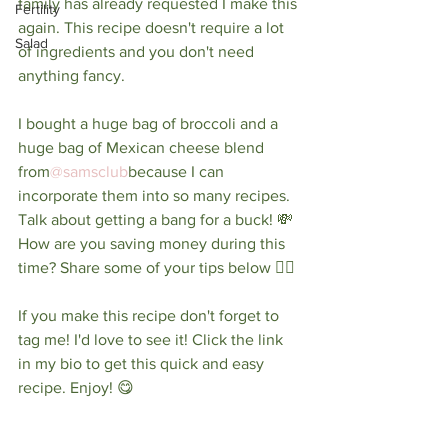
family has already requested I make this 
Fertility
again. This recipe doesn't require a lot 
Salad
of ingredients and you don't need 
anything fancy. ⁠
I bought a huge bag of broccoli and a 
huge bag of Mexican cheese blend 
from
@samsclub
because I can 
incorporate them into so many recipes. 
Talk about getting a bang for a buck! 💸 
How are you saving money during this 
time? Share some of your tips below 👇🏼⁠
If you make this recipe don't forget to 
tag me! I'd love to see it! Click the link 
in my bio to get this quick and easy 
recipe. Enjoy! 😋 ⁠