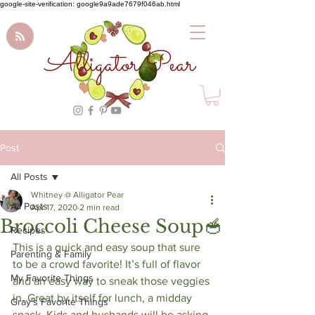
google-site-verification: google9a9ade7679f046ab.html
Alligator Pear
Post
All Posts
Whitney @ Alligator Pear
All Posts
Apr 17, 2020
2 min read
Broccoli Cheese Soup🥣⁠
Recipes
This is a quick and easy soup that sure 
Parenting & Family
to be a crowd favorite! It’s full of flavor 
My Favorite Things
and an easy way to sneak those veggies 
in. Great by itself for lunch, a midday 
Gray's Favorite Things
snack. Kids and husbands will be asking 