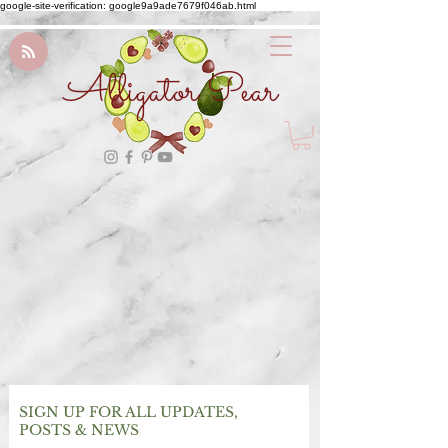
google-site-verification: google9a9ade7679f046ab.html
Alligator Pear
SIGN UP FOR ALL UPDATES,
POSTS & NEWS