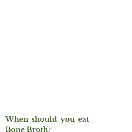
When should you eat 
Bone Broth?