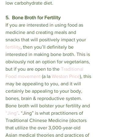
low carbohydrate diet. 
5.  Bone Broth for Fertility
If you are interested in using food as 
medicine and creating meals and 
snacks that will positively impact your 
fertility
, then you’ll definitely be 
interested in making bone broth. This is 
obviously not an option for vegetarians, 
but if you are open to the 
Traditional 
Food movement
 (a la 
Weston Price
), this 
may be appealing to you, and it will 
certainly be appealing to your body, 
bones, brain & reproductive system. 
Bone broth will bolster your fertility and 
“Jing”
. “Jing” is what practitioners of 
Traditional Chinese Medicine (doctors 
that utilize the over 3,000-year-old 
Asian medical theories and practices of 