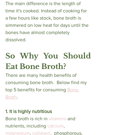
The main difference is the length of 
time it's cooked. Instead of cooking for 
a few hours like stock, bone broth is 
simmered on low heat for days until the 
bones have almost completely 
dissolved.
So Why You Should 
Eat Bone Broth?
There are many health benefits of 
consuming bone broth.  Below find my 
top 5 benefits for consuming 
Bone 
Broth
.
1. It is highly nutritious
Bone broth is rich in 
vitamins
 and 
nutrients, including 
calcium
, 
magnesium
, 
collagen
.  phosphorous, 