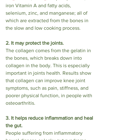
iron Vitamin A and fatty acids, 
selenium, zinc, and manganese; all of 
which are extracted from the bones in 
the slow and low cooking process.
2. It may protect the joints.
The collagen comes from the gelatin in 
the bones, which breaks down into 
collagen in the body. This is especially 
important in joints health. Results show 
that collagen can improve knee joint 
symptoms, such as pain, stiffness, and 
poorer physical function, in people with 
osteoarthritis. 
3. It helps reduce inflammation and heal 
the gut.
People suffering from inflammatory 