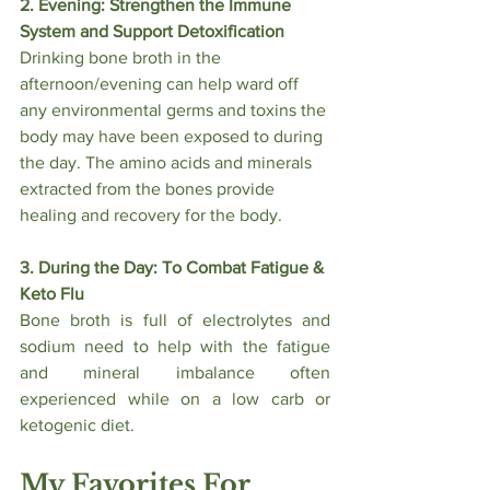
2. Evening: Strengthen the Immune 
System and Support Detoxification
Drinking bone broth in the 
afternoon/evening can help ward off 
any environmental germs and toxins the 
body may have been exposed to during 
the day. The amino acids and minerals 
extracted from the bones provide 
healing and recovery for the body.
3. During the Day: To Combat Fatigue & 
Keto Flu
Bone broth is full of electrolytes and 
sodium need to help with the fatigue 
and mineral imbalance often 
experienced while on a low carb or 
ketogenic diet. 
My Favorites For 