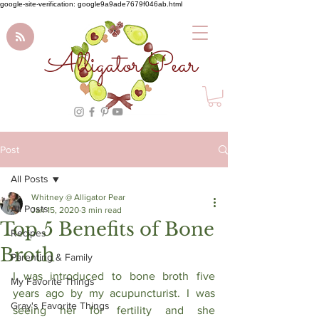
google-site-verification: google9a9ade7679f046ab.html
Alligator Pear
Post
All Posts
Whitney @ Alligator Pear
All Posts
Jan 15, 2020
3 min read
Top 5 Benefits of Bone
Recipes
Broth
Parenting & Family
I was introduced to bone broth five 
My Favorite Things
years ago by my acupuncturist. I was 
Gray's Favorite Things
seeing her for fertility and she 