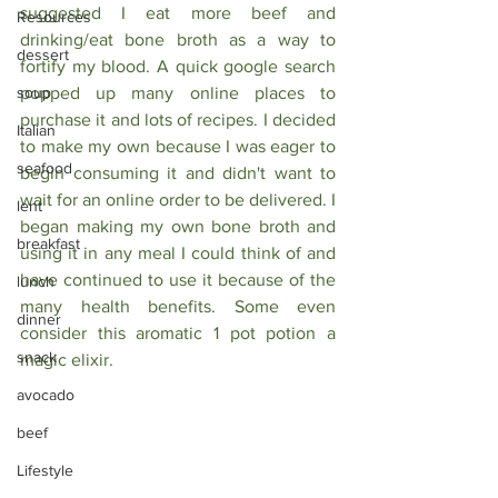
suggested I eat more beef and 
Resources
drinking/eat bone broth as a way to 
dessert
fortify my blood. A quick google search 
soup
popped up many online places to 
purchase it and lots of recipes. I decided 
Italian
to make my own because I was eager to 
seafood
begin consuming it and didn't want to 
wait for an online order to be delivered. I 
lent
began making my own bone broth and 
breakfast
using it in any meal I could think of and 
have continued to use it because of the 
lunch
many health benefits. Some even 
dinner
consider this aromatic 1 pot potion a 
snack
magic elixir. 
avocado
beef
Lifestyle