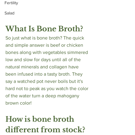
Fertility
Salad
What Is Bone Broth?
So just what is bone broth? The quick 
and simple answer is beef or chicken 
bones along with vegetables simmered 
low and slow for days until all of the 
natural minerals and collagen have 
been infused into a tasty broth. They 
say a watched pot never boils but it's 
hard not to peak as you watch the color 
of the water turn a deep mahogany 
brown color! 
How is bone broth 
different from stock?