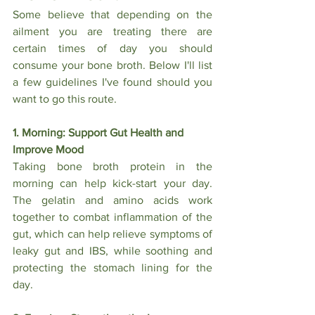
Some believe that depending on the 
ailment you are treating there are 
certain times of day you should 
consume your bone broth. Below I'll list 
a few guidelines I've found should you 
want to go this route.
1. Morning: Support Gut Health and 
Improve Mood
Taking bone broth protein in the 
morning can help kick-start your day. 
The gelatin and amino acids work 
together to combat inflammation of the 
gut, which can help relieve symptoms of 
leaky gut and IBS, while soothing and 
protecting the stomach lining for the 
day.