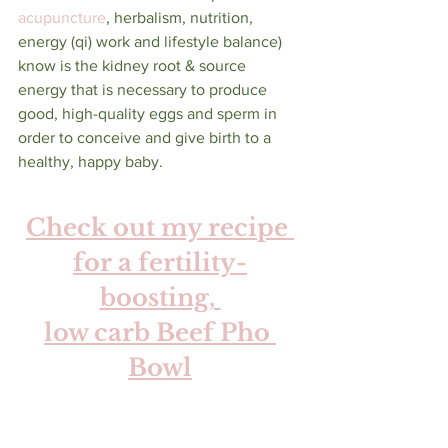
acupuncture
, herbalism, nutrition, 
energy (qi) work and lifestyle balance) 
know is the kidney root & source 
energy that is necessary to produce 
good, high-quality eggs and sperm in 
order to conceive and give birth to a 
healthy, happy baby. 
Check out my recipe 
for a fertility-
boosting, 
low carb Beef Pho 
Bowl