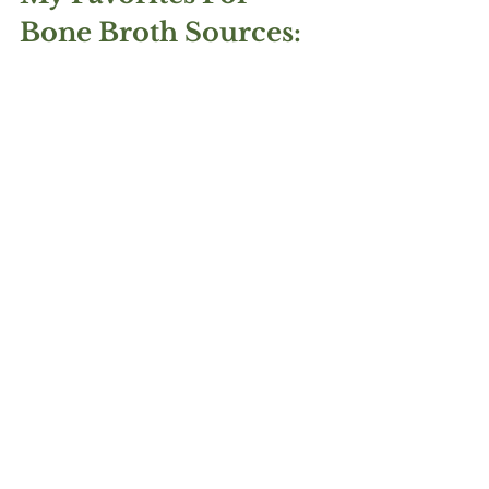
Bone Broth Sources: