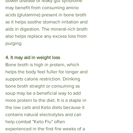
bowel disease or leaky gut syndrome 
may benefit from consuming amino 
acids (glutamine) present in bone broth 
as it helps soothe stomach irritation and 
aids in digestion. The mineral-rich broth 
also helps replace any excess loss from 
purging.
4. It may aid in weight loss
Bone broth is high in protein, which 
helps the body feel fuller for longer and 
supports calorie restriction. Drinking 
bone broth straight or consuming as 
soup may be a beneficial way to add 
more protein to the diet. It is a staple in 
the low carb and Keto diets because it 
contains natural electrolytes and can 
help combat "Keto Flu" often 
experienced in the first fire weeks of a 